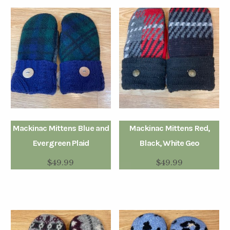
Mackinac Mittens Blue and
Mackinac Mittens Red,
Evergreen Plaid
Black, White Geo
$
49.99
$
49.99