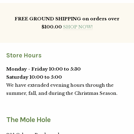
FREE GROUND SHIPPING on orders over
$100.00
SHOP NOW!
Store Hours
Monday - Friday 10:00 to 5:30
Saturday 10:00 to 5:00
We have extended evening hours through the
summer, fall, and during the Christmas Season.
The Mole Hole