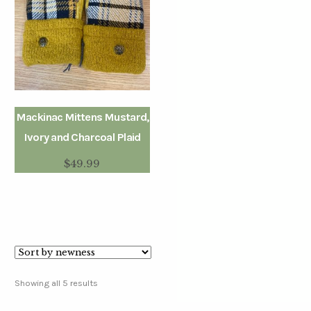
Mackinac Mittens Mustard,
Ivory and Charcoal Plaid
$
49.99
Showing all 5 results