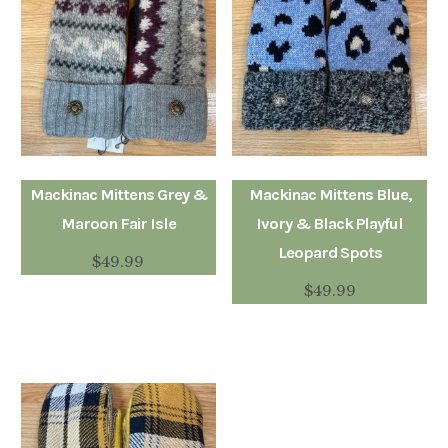
Mackinac Mittens Grey &
Mackinac Mittens Blue,
Maroon Fair Isle
Ivory & Black Playful
Leopard Spots
$
49.99
$
49.99