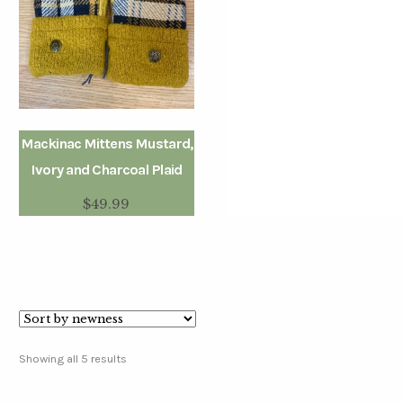
Mackinac Mittens Mustard,
Ivory and Charcoal Plaid
$
49.99
Showing all 5 results