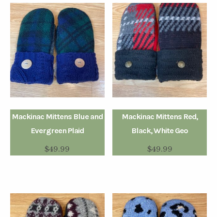
Mackinac Mittens Blue and
Mackinac Mittens Red,
Evergreen Plaid
Black, White Geo
$
49.99
$
49.99