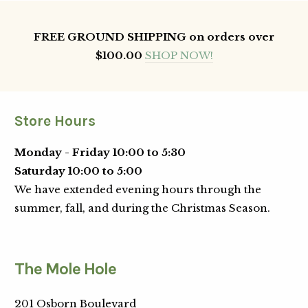
FREE GROUND SHIPPING on orders over
$100.00
SHOP NOW!
Store Hours
Monday - Friday 10:00 to 5:30
Saturday 10:00 to 5:00
We have extended evening hours through the
summer, fall, and during the Christmas Season.
The Mole Hole
201 Osborn Boulevard