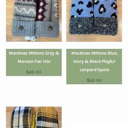
Mackinac Mittens Grey &
Mackinac Mittens Blue,
Maroon Fair Isle
Ivory & Black Playful
Leopard Spots
$
49.99
$
49.99