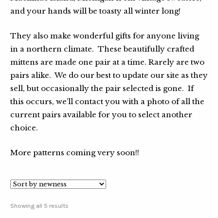
and your hands will be toasty all winter long!
They also make wonderful gifts for anyone living
in a northern climate. These beautifully crafted
mittens are made one pair at a time. Rarely are two
pairs alike. We do our best to update our site as they
sell, but occasionally the pair selected is gone. If
this occurs, we’ll contact you with a photo of all the
current pairs available for you to select another
choice.
More patterns coming very soon!!
Showing all 5 results