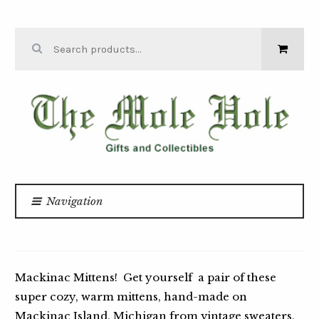
Skip to navigation
Skip to content
Search for:
THE MOLE
HOLE
Navigation
Home
Apparel & Accessories
/
/
MACKINAC MITTENS
Mackinac Mittens! Get yourself a pair of these
super cozy, warm mittens, hand-made on
Mackinac Island, Michigan from vintage sweaters,