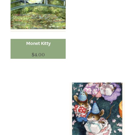
Monet Kitty
$
4.00