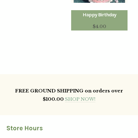
Happy Birthday
$
4.00
FREE GROUND SHIPPING on orders over
$100.00
SHOP NOW!
Store Hours