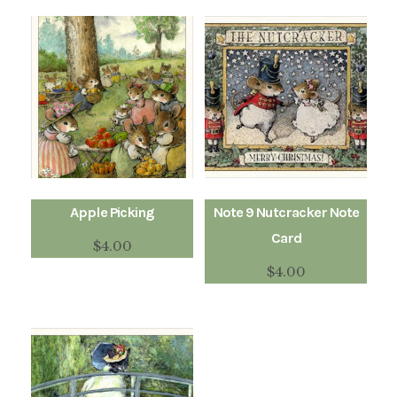
Apple Picking
Note 9 Nutcracker Note
Card
$
4.00
$
4.00