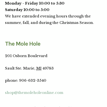
Monday - Friday 10:00 to 5:30
Saturday 10:00 to 5:00
We have extended evening hours through the
summer, fall, and during the Christmas Season.
The Mole Hole
201 Osborn Boulevard
Sault Ste. Marie,
MI
49783
phone
:
906-632-3540
shop@themoleholeonline.com