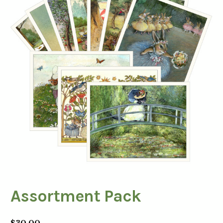
Assortment Pack
$
30.00