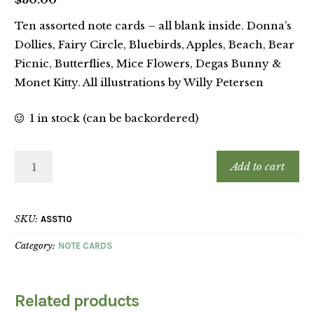
Ten assorted note cards – all blank inside. Donna’s
Dollies, Fairy Circle, Bluebirds, Apples, Beach, Bear
Picnic, Butterflies, Mice Flowers, Degas Bunny &
Monet Kitty. All illustrations by Willy Petersen
1 in stock (can be backordered)
Add to cart
SKU:
ASST10
Category:
NOTE CARDS
Related products