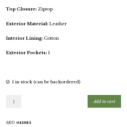
Top Closure:
Ziptop
Exterior Material:
Leather
Interior Lining:
Cotton
Exterior Pockets:
1
1 in stock (can be backordered)
Add to cart
SKU:
H43983