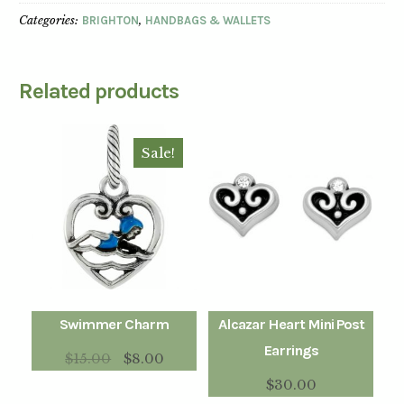
Categories:
BRIGHTON
,
HANDBAGS & WALLETS
Related products
Sale!
Swimmer Charm
Alcazar Heart Mini Post
Earrings
$
15.00
$
8.00
$
30.00