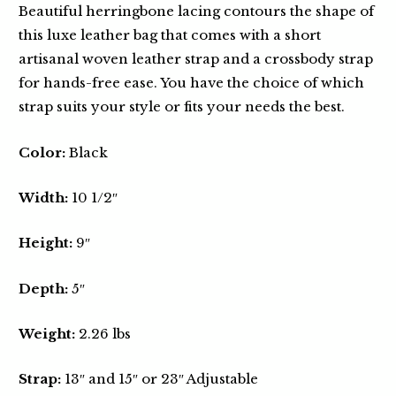
Beautiful herringbone lacing contours the shape of
this luxe leather bag that comes with a short
artisanal woven leather strap and a crossbody strap
for hands-free ease. You have the choice of which
strap suits your style or fits your needs the best.
Color:
Black
Width:
10 1/2″
Height:
9″
Depth:
5″
Weight:
2.26 lbs
Strap:
13″ and 15″ or 23″ Adjustable