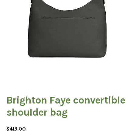
Brighton Faye convertible
shoulder bag
$
415.00