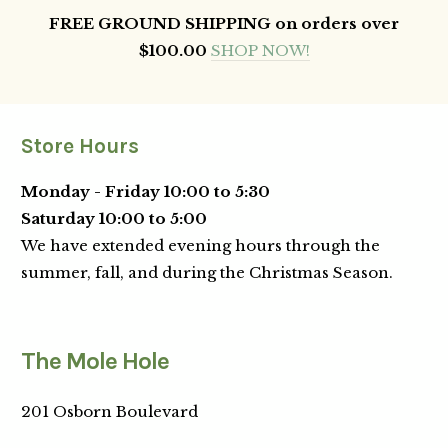
FREE GROUND SHIPPING on orders over
$100.00
SHOP NOW!
Store Hours
Monday - Friday 10:00 to 5:30
Saturday 10:00 to 5:00
We have extended evening hours through the
summer, fall, and during the Christmas Season.
The Mole Hole
201 Osborn Boulevard