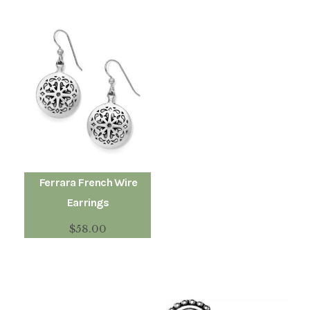
Ferrara French Wire
Earrings
$
58.00