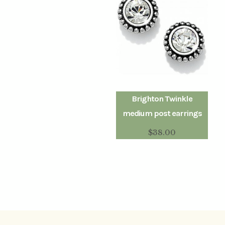
Brighton Twinkle
medium post earrings
$
38.00