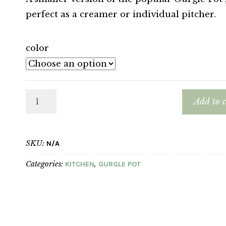
perfect as a creamer or individual pitcher.
color
Add to c
SKU:
N/A
Categories:
,
KITCHEN
GURGLE POT