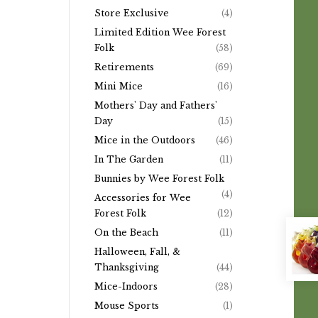
Store Exclusive
(4)
Limited Edition Wee Forest
Folk
(58)
Retirements
(69)
Mini Mice
(16)
Mothers' Day and Fathers'
Day
(15)
Mice in the Outdoors
(46)
In The Garden
(11)
Bunnies by Wee Forest Folk
(4)
Accessories for Wee
Forest Folk
(12)
On the Beach
(11)
Halloween, Fall, &
Thanksgiving
(44)
Mice-Indoors
(28)
Mouse Sports
(1)