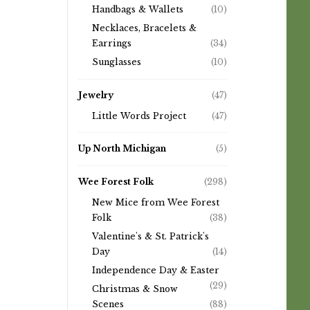
Handbags & Wallets
(10)
Necklaces, Bracelets &
Earrings
(34)
Sunglasses
(10)
Jewelry
(47)
Little Words Project
(47)
Up North Michigan
(5)
Wee Forest Folk
(298)
New Mice from Wee Forest
Folk
(38)
Valentine's & St. Patrick's
Day
(14)
Independence Day & Easter
(29)
Christmas & Snow
Scenes
(88)