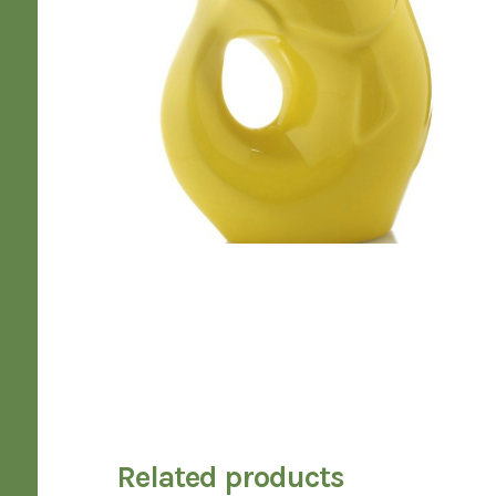
Related products