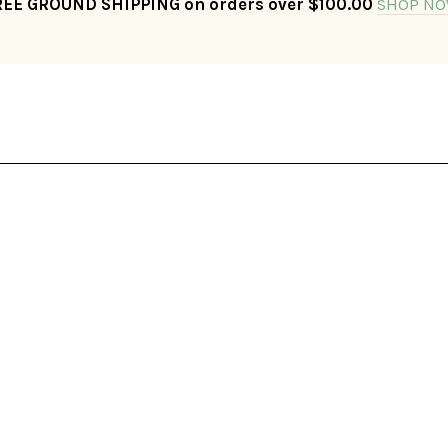
REE GROUND SHIPPING on orders over $100.00
SHOP NO