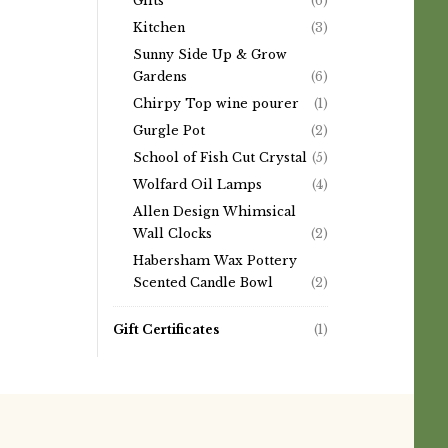
Gifts
(6)
Kitchen
(3)
Sunny Side Up & Grow
Gardens
(6)
Chirpy Top wine pourer
(1)
Gurgle Pot
(2)
School of Fish Cut Crystal
(5)
Wolfard Oil Lamps
(4)
Allen Design Whimsical
Wall Clocks
(2)
Habersham Wax Pottery
Scented Candle Bowl
(2)
Gift Certificates
(1)