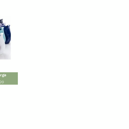
arge
.99