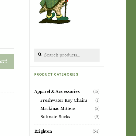
Search for:
art
PRODUCT CATEGORIES
Apparel & Accessories
(15)
Freshwater Key Chains
(1)
Mackinac Mittens
(5)
Solmate Socks
(9)
Brighton
(54)