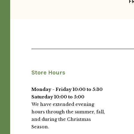
F
Store Hours
Monday - Friday 10:00 to 5:30
Saturday 10:00 to 5:00
We have extended evening
hours through the summer, fall,
and during the Christmas
Season.