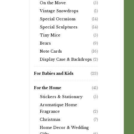
On the Move
(5)
Vintage Snowdrops
(1)
Special Occasions
(14)
Special Sculptures
(14)
Tiny Mice
(5)
Bears
(9)
Note Cards
(16)
Display Case & Backdrops
(2)
For Babies and Kids
(23)
For the Home
(41)
Stickers & Stationary
(5)
Aromatique Home
Fragrance
(2)
Christmas
(7)
Home Decor & Wedding