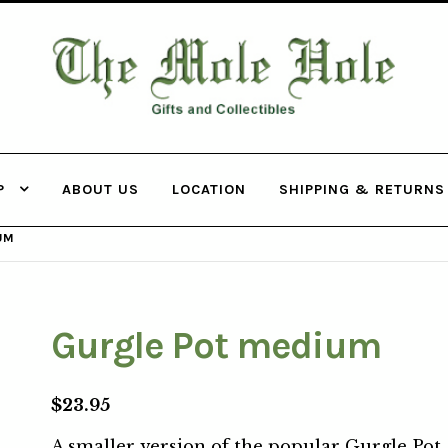
THE MOLE
HOLE
P
ABOUT US
LOCATION
SHIPPING & RETURNS
UM
Gurgle Pot medium
$
23.95
A smaller version of the popular Gurgle Pot 