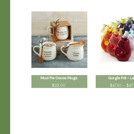
Mud Pie Cocoa Mugs
Gurgle Pot – L
$
23.00
$
47.95
–
$
47