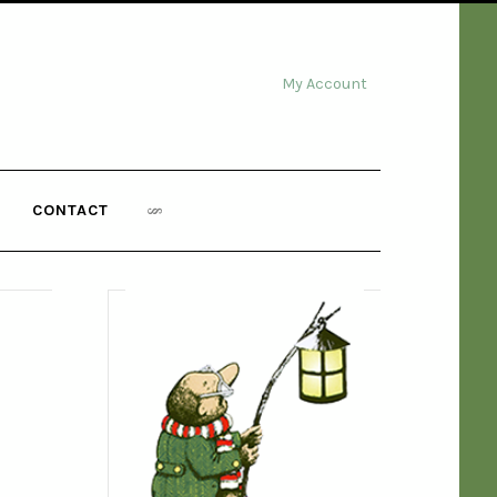
My Account
CONTACT
,