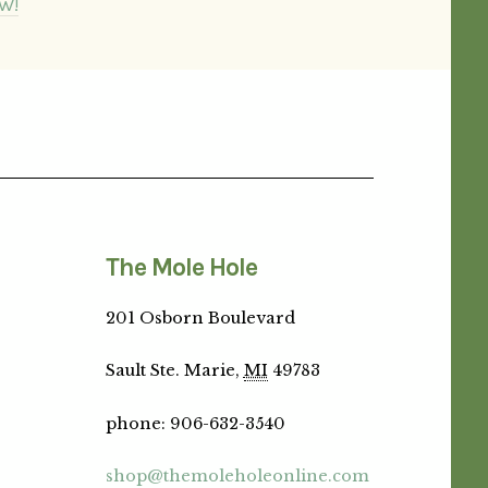
W!
The Mole Hole
201 Osborn Boulevard
Sault Ste. Marie,
MI
49783
phone
:
906-632-3540
shop@themoleholeonline.com