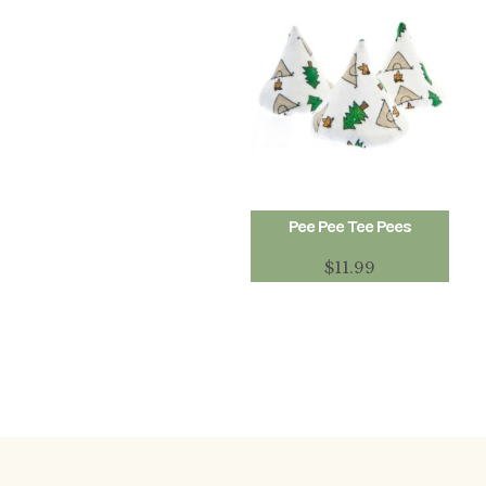
Pee Pee Tee Pees
$
11.99