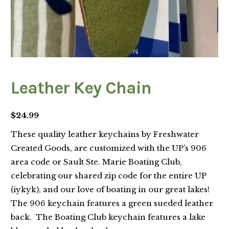
Leather Key Chain
$
24.99
These quality leather keychains by Freshwater
Created Goods, are customized with the UP’s 906
area code or Sault Ste. Marie Boating Club,
celebrating our shared zip code for the entire UP
(iykyk), and our love of boating in our great lakes!
The 906 keychain features a green sueded leather
back. The Boating Club keychain features a lake