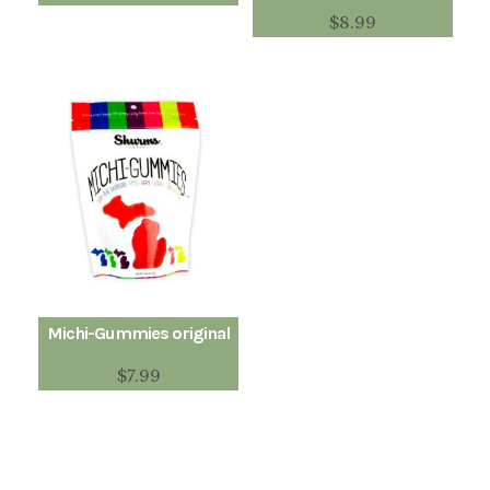
$
8.99
Michi-Gummies original
$
7.99