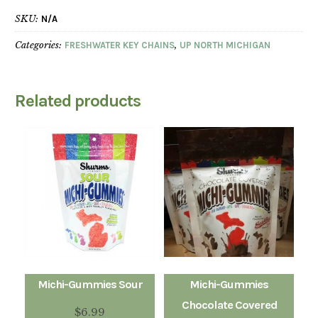
SKU:
N/A
Categories:
FRESHWATER KEY CHAINS
,
UP NORTH MICHIGAN
Related products
Michi-Gummies Sour
Michi-Gummies
Chocolate Covered
$
6.99