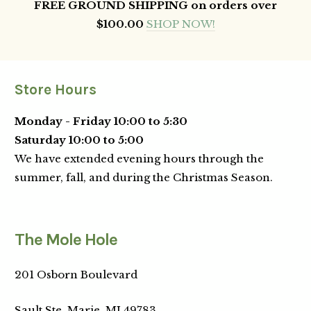
FREE GROUND SHIPPING on orders over
$100.00
SHOP NOW!
Store Hours
Monday - Friday 10:00 to 5:30
Saturday 10:00 to 5:00
We have extended evening hours through the
summer, fall, and during the Christmas Season.
The Mole Hole
201 Osborn Boulevard
Sault Ste. Marie,
MI
49783