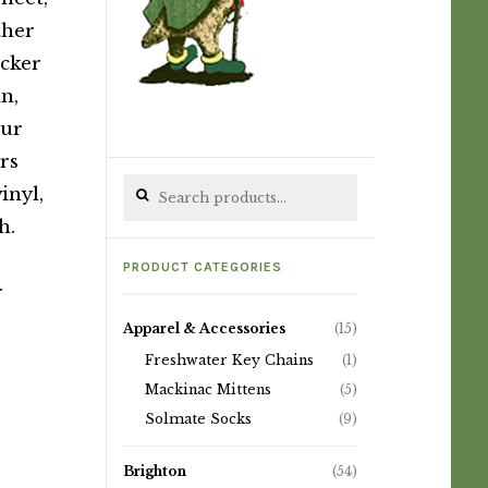
ther
icker
n,
our
rs
Search for:
inyl,
h.
PRODUCT CATEGORIES
r
Apparel & Accessories
(15)
Freshwater Key Chains
(1)
Mackinac Mittens
(5)
Solmate Socks
(9)
Brighton
(54)