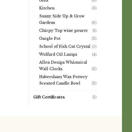
Gifts
(6)
Kitchen
(3)
Sunny Side Up & Grow
Gardens
(6)
Chirpy Top wine pourer
(1)
Gurgle Pot
(2)
School of Fish Cut Crystal
(5)
Wolfard Oil Lamps
(4)
Allen Design Whimsical
Wall Clocks
(2)
Habersham Wax Pottery
Scented Candle Bowl
(2)
Gift Certificates
(1)