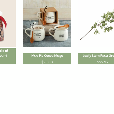
ls of
ourri
Mud Pie Cocoa Mugs
Leafy Stem Faux Gr
$
23.00
$
22.95