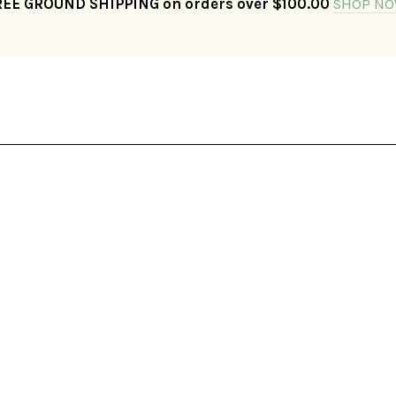
REE GROUND SHIPPING on orders over $100.00
SHOP NO