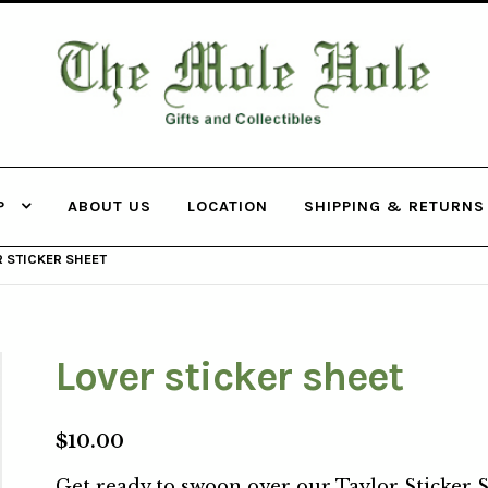
THE MOLE
HOLE
P
ABOUT US
LOCATION
SHIPPING & RETURNS
 STICKER SHEET
Lover sticker sheet
$
10.00
Get ready to swoon over our Taylor Sticker S