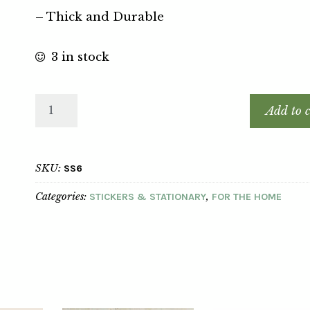
– Thick and Durable
3 in stock
Add to c
SKU:
SS6
Categories:
,
STICKERS & STATIONARY
FOR THE HOME