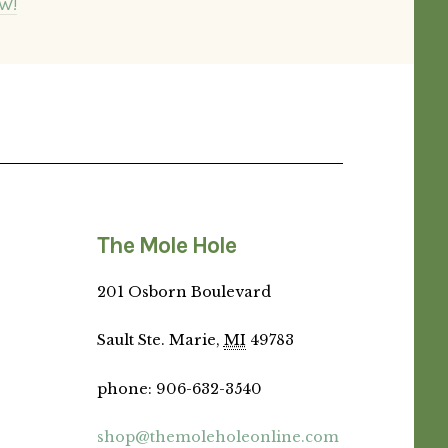
W!
The Mole Hole
201 Osborn Boulevard
Sault Ste. Marie,
MI
49783
phone
:
906-632-3540
shop@themoleholeonline.com