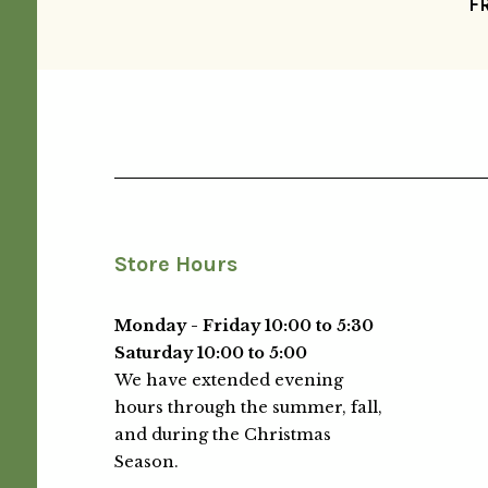
F
Store Hours
Monday - Friday 10:00 to 5:30
Saturday 10:00 to 5:00
We have extended evening
hours through the summer, fall,
and during the Christmas
Season.