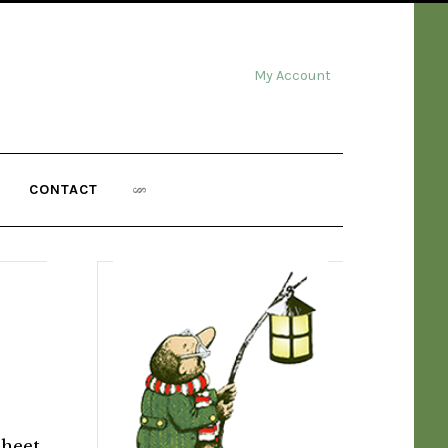
My Account
CONTACT
heet,