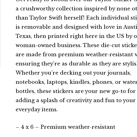
a crushworthy collection inspired by none o
than Taylor Swift herself! Each individual st
is removable and designed with love in Austi
Texas, then printed right here in the US by 
woman-owned business. These die-cut sticke
are made from premium weather-resistant v
ensuring they’re as durable as they are stylis
Whether you’re decking out your journals,
notebooks, laptops, kindles, phones, or wate
bottles, these stickers are your new go-to for
adding a splash of creativity and fun to your
everyday items.
– 4 x 6 – Premium weather-resistant