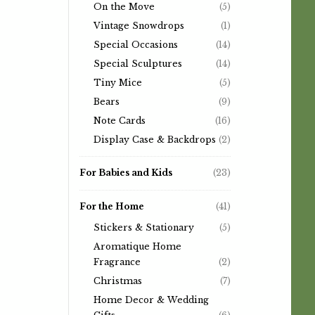
On the Move
(5)
Vintage Snowdrops
(1)
Special Occasions
(14)
Special Sculptures
(14)
Tiny Mice
(5)
Bears
(9)
Note Cards
(16)
Display Case & Backdrops
(2)
For Babies and Kids
(23)
For the Home
(41)
Stickers & Stationary
(5)
Aromatique Home
Fragrance
(2)
Christmas
(7)
Home Decor & Wedding