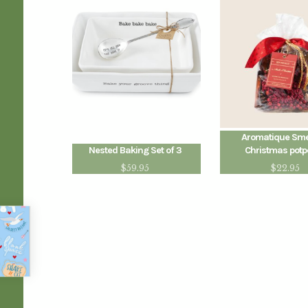
Aromatique Smel
Nested Baking Set of 3
Christmas potp
$
59.95
$
22.95