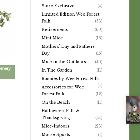
Store Exclusive
(4)
Limited Edition Wee Forest
Folk
(58)
Retirements
(69)
Mini Mice
(16)
Mothers' Day and Fathers'
Day
(15)
Mice in the Outdoors
(46)
eenery
In The Garden
(11)
Bunnies by Wee Forest Folk
(4)
Accessories for Wee
Forest Folk
(12)
On the Beach
(11)
Halloween, Fall, &
Thanksgiving
(44)
Mice-Indoors
(28)
Mouse Sports
(1)