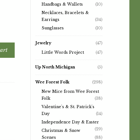
Handbags & Wallets
(10)
Necklaces, Bracelets &
Earrings
(34)
Sunglasses
(10)
Jewelry
(47)
art
Little Words Project
(47)
Up North Michigan
(5)
Wee Forest Folk
(298)
New Mice from Wee Forest
Folk
(38)
Valentine's & St. Patrick's
Day
(14)
Independence Day & Easter
(29)
Christmas & Snow
Scenes
(88)