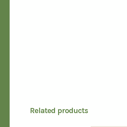
Related products