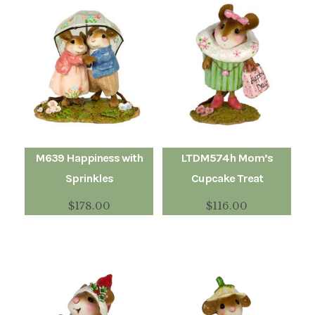
M639 Happiness with
LTDM574h Mom’s
Sprinkles
Cupcake Treat
$
178.00
$
116.00