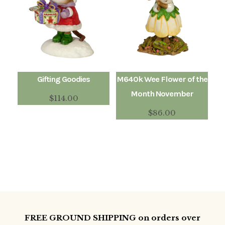
Gifting Goodies
M640k Wee Flower of the
Month November
$
114.00
$
86.00
FREE GROUND SHIPPING on orders over