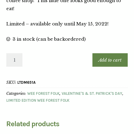
coffee shop. This little one looks good enough to
eat!
Limited – available only until May 15, 2022!
3 in stock (can be backordered)
Add to cart
SKU:
LTDM651A
Categories:
WEE FOREST FOLK
,
VALENTINE'S & ST. PATRICK'S DAY
,
LIMITED EDITION WEE FOREST FOLK
Related products