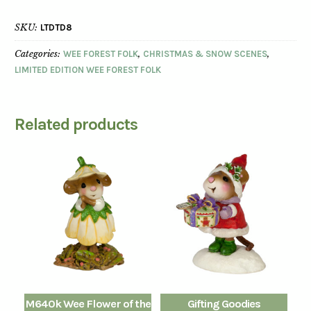
SKU:
LTDTD8
Categories:
WEE FOREST FOLK
,
CHRISTMAS & SNOW SCENES
,
LIMITED EDITION WEE FOREST FOLK
Related products
M640k Wee Flower of the
Gifting Goodies