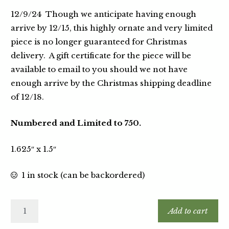
12/9/24 Though we anticipate having enough
arrive by 12/15, this highly ornate and very limited
piece is no longer guaranteed for Christmas
delivery. A gift certificate for the piece will be
available to email to you should we not have
enough arrive by the Christmas shipping deadline
of 12/18.
Numbered and Limited to 750.
1.625″ x 1.5″
1 in stock (can be backordered)
Add to cart