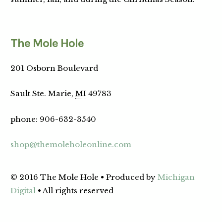
The Mole Hole
201 Osborn Boulevard
Sault Ste. Marie,
MI
49783
phone
:
906-632-3540
shop@themoleholeonline.com
© 2016 The Mole Hole • Produced by
Michigan
Digital
• All rights reserved