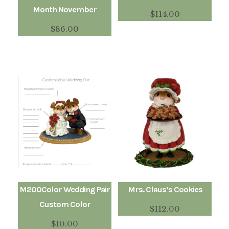
Month November
$
114.00
$
86.00
M200Color Wedding Pair
Mrs. Claus’s Cookies
Custom Color
$
112.00
$
10.00