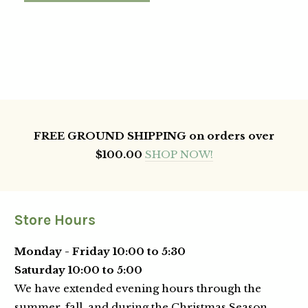
FREE GROUND SHIPPING on orders over
$100.00
SHOP NOW!
Store Hours
Monday - Friday 10:00 to 5:30
Saturday 10:00 to 5:00
We have extended evening hours through the
summer, fall, and during the Christmas Season.