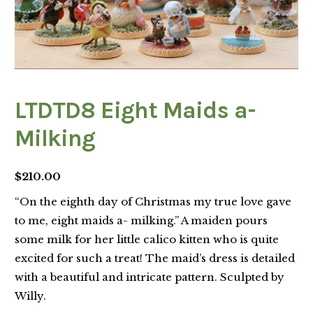
LTDTD8 Eight Maids a-
Milking
$
210.00
“On the eighth day of Christmas my true love gave
to me, eight maids a- milking.” A maiden pours
some milk for her little calico kitten who is quite
excited for such a treat! The maid’s dress is detailed
with a beautiful and intricate pattern. Sculpted by
Willy.