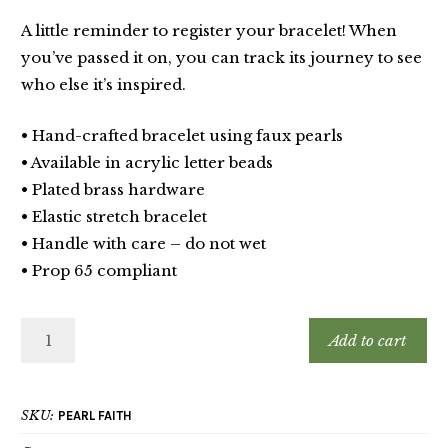
A little reminder to register your bracelet! When
you’ve passed it on, you can track its journey to see
who else it’s inspired.
• Hand-crafted bracelet using faux pearls
• Available in acrylic letter beads
• Plated brass hardware
• Elastic stretch bracelet
• Handle with care – do not wet
• Prop 65 compliant
Add to cart
SKU:
PEARL FAITH