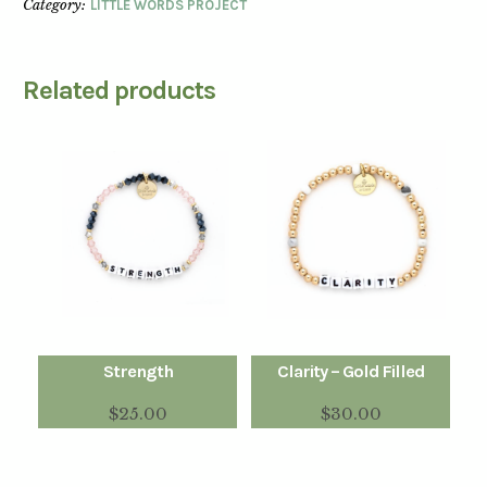
Category:
LITTLE WORDS PROJECT
Related products
Strength
Clarity – Gold Filled
$
25.00
$
30.00