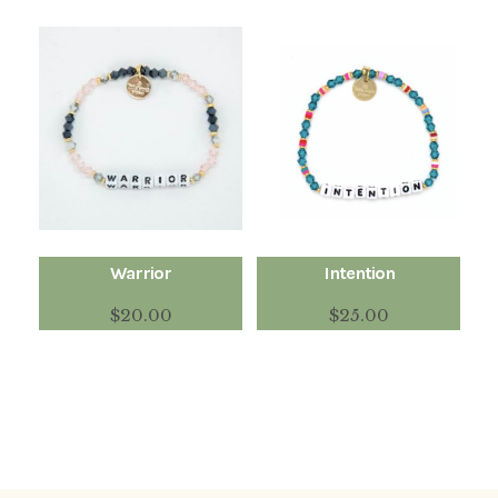
Warrior
Intention
$
20.00
$
25.00