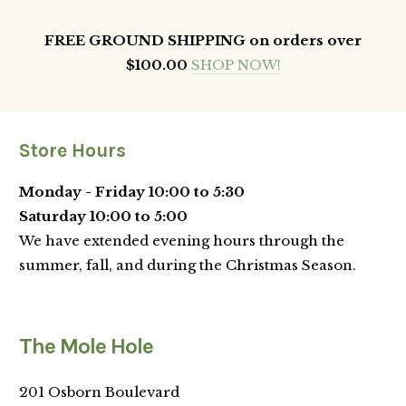
FREE GROUND SHIPPING on orders over
$100.00
SHOP NOW!
Store Hours
Monday - Friday 10:00 to 5:30
Saturday 10:00 to 5:00
We have extended evening hours through the
summer, fall, and during the Christmas Season.
The Mole Hole
201 Osborn Boulevard