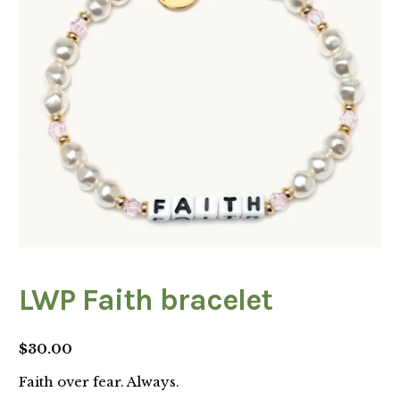
LWP Faith bracelet
$
30.00
Faith over fear. Always.