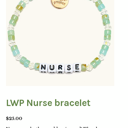
LWP Nurse bracelet
$
25.00