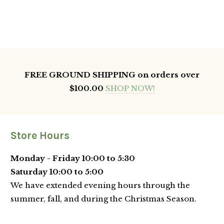
FREE GROUND SHIPPING on orders over
$100.00
SHOP NOW!
Store Hours
Monday - Friday 10:00 to 5:30
Saturday 10:00 to 5:00
We have extended evening hours through the
summer, fall, and during the Christmas Season.