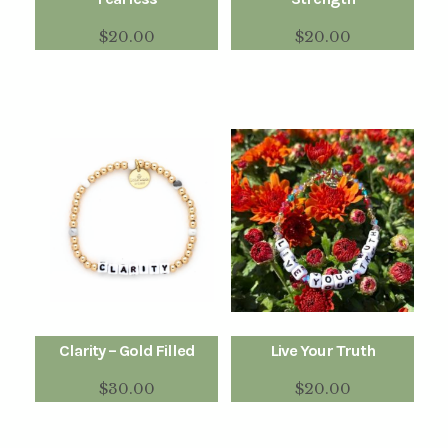
$
20.00
$
20.00
Clarity – Gold Filled
Live Your Truth
$
30.00
$
20.00