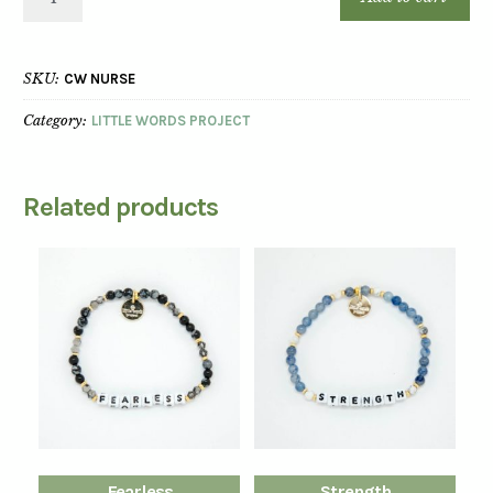
SKU:
CW NURSE
Category:
LITTLE WORDS PROJECT
Related products
Fearless
Strength