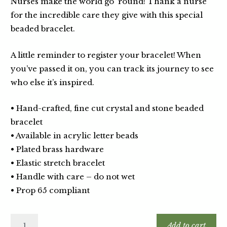
Nurses make the world go ‘round! Thank a nurse
for the incredible care they give with this special
beaded bracelet.
A little reminder to register your bracelet! When
you’ve passed it on, you can track its journey to see
who else it’s inspired.
• Hand-crafted, fine cut crystal and stone beaded
bracelet
• Available in acrylic letter beads
• Plated brass hardware
• Elastic stretch bracelet
• Handle with care – do not wet
• Prop 65 compliant
Add to cart