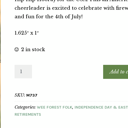
cheerleader is excited to celebrate with fire
and fun for the 4th of July!
1.625″ x 1″
2 in stock
Add to c
SKU:
M737
Categories:
,
WEE FOREST FOLK
INDEPENDENCE DAY & EAS
RETIREMENTS