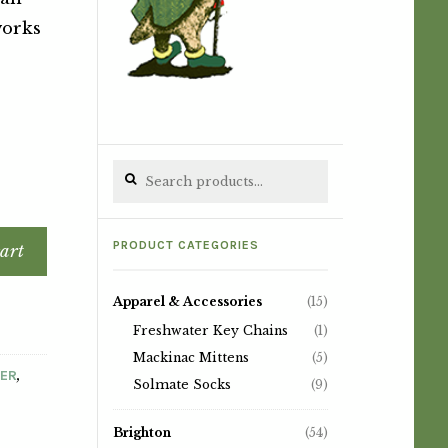
works
Search for:
PRODUCT CATEGORIES
art
Apparel & Accessories
(15)
Freshwater Key Chains
(1)
Mackinac Mittens
(5)
,
TER
Solmate Socks
(9)
Brighton
(54)