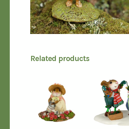
Related products