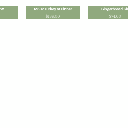
ht!
M592 Turkey at Dinner
Gingerbread Gir
$
198.00
$
74.00