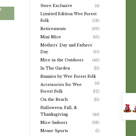
Store Exclusive
(4)
l
Limited Edition Wee Forest
Folk
(58)
Retirements
(69)
Mini Mice
(16)
Mothers' Day and Fathers'
Day
(15)
Mice in the Outdoors
(46)
In The Garden
(11)
Bunnies by Wee Forest Folk
(4)
Accessories for Wee
Forest Folk
(12)
On the Beach
(11)
Halloween, Fall, &
Thanksgiving
(44)
Mice-Indoors
(28)
Mouse Sports
(1)