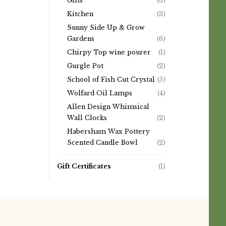
Gifts
(6)
Kitchen
(3)
Sunny Side Up & Grow
Gardens
(6)
Chirpy Top wine pourer
(1)
Gurgle Pot
(2)
School of Fish Cut Crystal
(5)
Wolfard Oil Lamps
(4)
Allen Design Whimsical
Wall Clocks
(2)
Habersham Wax Pottery
Scented Candle Bowl
(2)
Gift Certificates
(1)