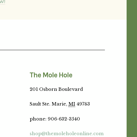
W!
The Mole Hole
201 Osborn Boulevard
Sault Ste. Marie,
MI
49783
phone
:
906-632-3540
shop@themoleholeonline.com