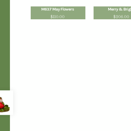
M637 May Flowers
Merry & Brig
$
110.00
$
206.00