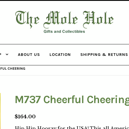
THE MOLE
HOLE
P
ABOUT US
LOCATION
SHIPPING & RETURNS
FUL CHEERING
M737 Cheerful Cheerin
$
164.00
Hip Hip Hooray for the USA! This all Ameri