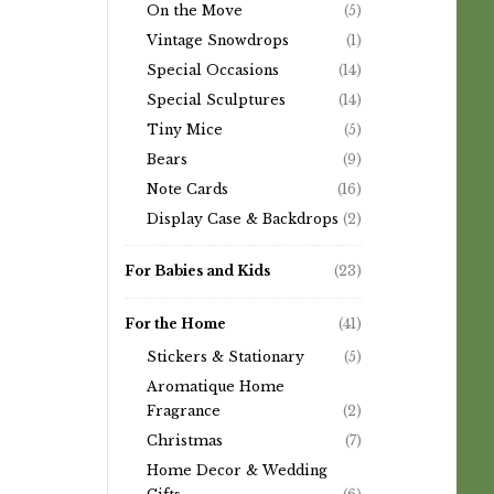
On the Move
(5)
Vintage Snowdrops
(1)
Special Occasions
(14)
Special Sculptures
(14)
Tiny Mice
(5)
Bears
(9)
Note Cards
(16)
Display Case & Backdrops
(2)
For Babies and Kids
(23)
For the Home
(41)
Stickers & Stationary
(5)
Aromatique Home
Fragrance
(2)
Christmas
(7)
Home Decor & Wedding