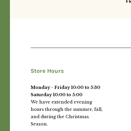
F
Store Hours
Monday - Friday 10:00 to 5:30
Saturday 10:00 to 5:00
We have extended evening
hours through the summer, fall,
and during the Christmas
Season.