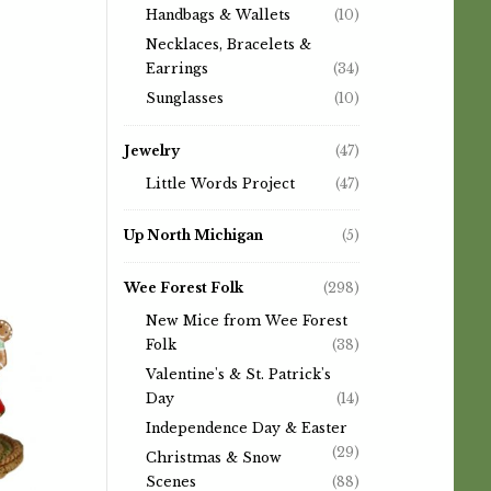
Handbags & Wallets
(10)
Necklaces, Bracelets &
Earrings
(34)
Sunglasses
(10)
Jewelry
(47)
Little Words Project
(47)
Up North Michigan
(5)
Wee Forest Folk
(298)
New Mice from Wee Forest
Folk
(38)
Valentine's & St. Patrick's
Day
(14)
Independence Day & Easter
(29)
Christmas & Snow
Scenes
(88)