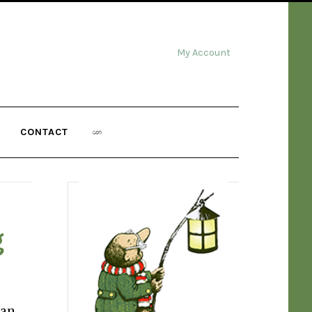
My Account
CONTACT
g
can