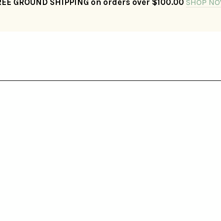
REE GROUND SHIPPING on orders over $100.00
SHOP NO