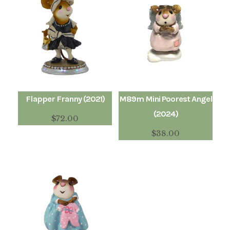
Flapper Franny (2021)
M89m Mini Poorest Angel
(2024)
$
72.00
$
38.00