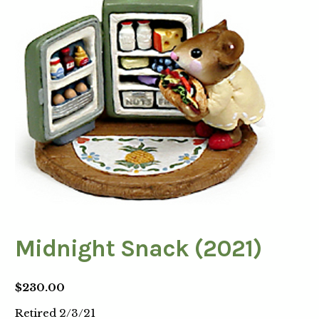
Midnight Snack (2021)
$
230.00
Retired 2/3/21