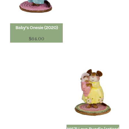
Baby’s Onesie (2020)
$
64.00
M671 Love Bundle (retired