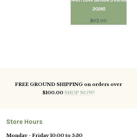
2026)
$
92.00
FREE GROUND SHIPPING on orders over
$100.00
SHOP NOW!
Store Hours
Monday - Friday 10:00 to 5:30