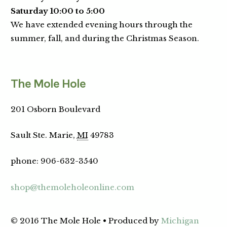
Saturday 10:00 to 5:00
We have extended evening hours through the
summer, fall, and during the Christmas Season.
The Mole Hole
201 Osborn Boulevard
Sault Ste. Marie,
MI
49783
phone
:
906-632-3540
shop@themoleholeonline.com
© 2016 The Mole Hole • Produced by
Michigan