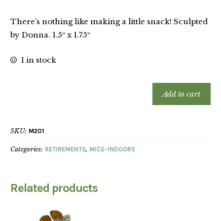
There’s nothing like making a little snack! Sculpted
by Donna. 1.5″ x 1.75″
1 in stock
Add to cart
SKU:
M201
Categories:
RETIREMENTS
,
MICE-INDOORS
Related products