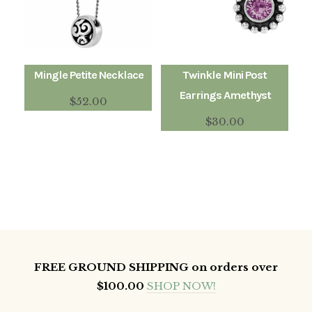
Mingle Petite Necklace
Twinkle Mini Post
Earrings Amethyst
$
52.00
$
30.00
FREE GROUND SHIPPING on orders over
$100.00
SHOP NOW!