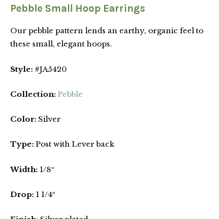
Pebble Small Hoop Earrings
Our pebble pattern lends an earthy, organic feel to
these small, elegant hoops.
Style:
#JA5420
Collection:
Pebble
Color:
Silver
Type:
Post with Lever back
Width:
1/8″
Drop:
1 1/4″