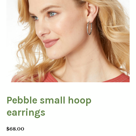
Pebble small hoop
earrings
$
68.00