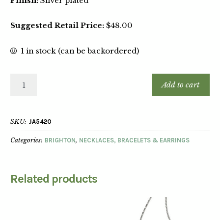
Finish:
Silver plated
Suggested Retail Price:
$48.00
1 in stock (can be backordered)
Add to cart
SKU:
JA5420
Categories:
BRIGHTON
,
NECKLACES, BRACELETS & EARRINGS
Related products