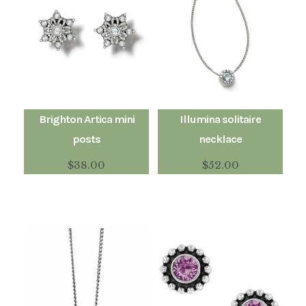
Brighton Artica mini
Illumina solitaire
posts
necklace
$
38.00
$
52.00