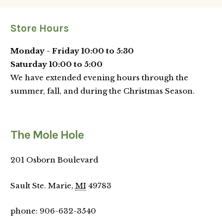
Store Hours
Monday - Friday 10:00 to 5:30
Saturday 10:00 to 5:00
We have extended evening hours through the
summer, fall, and during the Christmas Season.
The Mole Hole
201 Osborn Boulevard
Sault Ste. Marie,
MI
49783
phone
:
906-632-3540