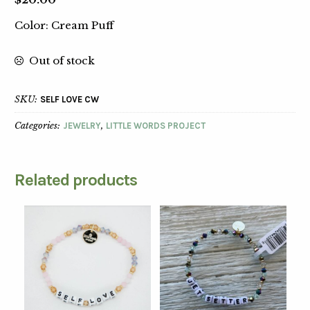
Color: Cream Puff
Out of stock
SKU:
SELF LOVE CW
Categories:
JEWELRY
,
LITTLE WORDS PROJECT
Related products