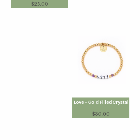
$
25.00
Love – Gold Filled Crystal
$
30.00