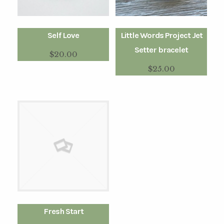
Self Love
Little Words Project Jet
Setter bracelet
$
20.00
$
25.00
Fresh Start