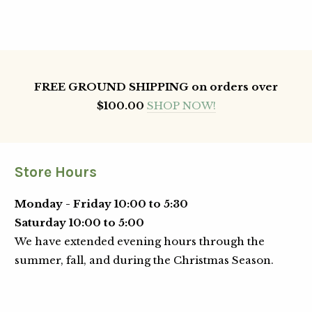
FREE GROUND SHIPPING on orders over
$100.00
SHOP NOW!
Store Hours
Monday - Friday 10:00 to 5:30
Saturday 10:00 to 5:00
We have extended evening hours through the
summer, fall, and during the Christmas Season.