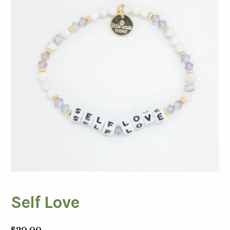
Self Love
$
20.00