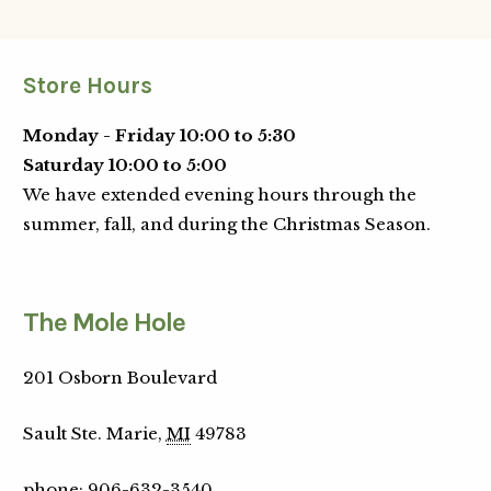
Store Hours
Monday - Friday 10:00 to 5:30
Saturday 10:00 to 5:00
We have extended evening hours through the
summer, fall, and during the Christmas Season.
The Mole Hole
201 Osborn Boulevard
Sault Ste. Marie,
MI
49783
phone
:
906-632-3540