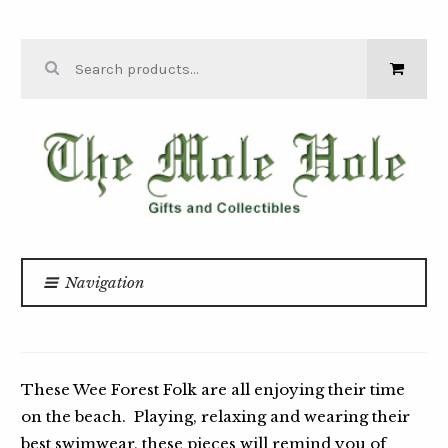
Skip to navigation
Skip to content
Search for:
THE MOLE
HOLE
Navigation
Home
Wee Forest Folk
/
/
ON THE BEACH
These Wee Forest Folk are all enjoying their time
on the beach. Playing, relaxing and wearing their
best swimwear, these pieces will remind you of