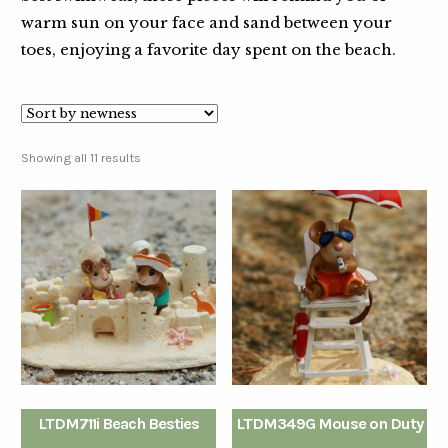
warm sun on your face and sand between your
toes, enjoying a favorite day spent on the beach.
Showing all 11 results
LTDM711i Beach Besties
LTDM349G Mouse on Duty