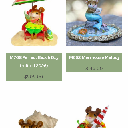
M708 Perfect Beach Day
M692 Mermouse Melody
(retired 2026)
$
146.00
$
202.00