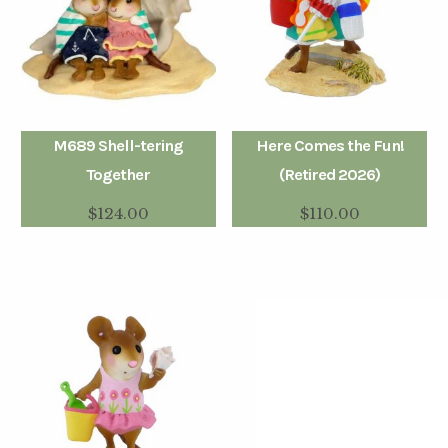
M689 Shell-tering
Here Comes the Fun!
Together
(Retired 2026)
$
124.00
$
110.00