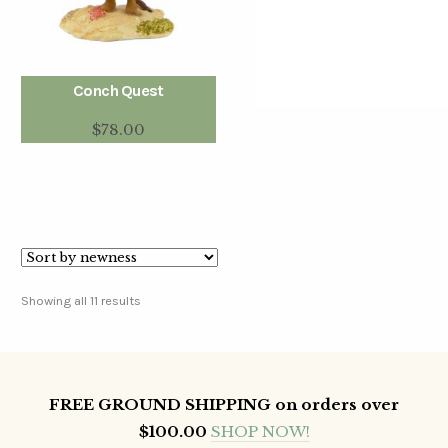
Conch Quest
$
78.00
Showing all 11 results
FREE GROUND SHIPPING on orders over
$100.00
SHOP NOW!