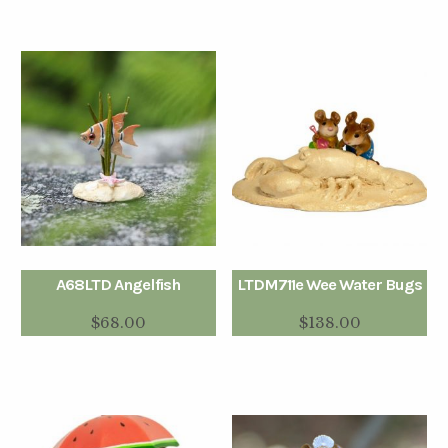
A68LTD Angelfish
LTDM711e Wee Water Bugs
$
68.00
$
138.00