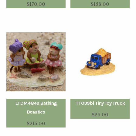
$
170.00
$
158.00
LTDM484a Bathing
TT039bl Tiny Toy Truck
Beauties
$
26.00
$
215.00