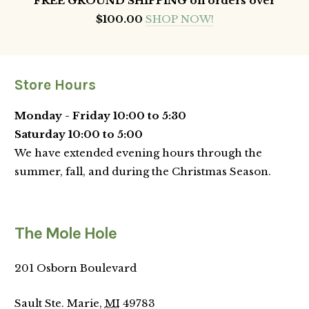
FREE GROUND SHIPPING on orders over
$100.00
SHOP NOW!
Store Hours
Monday - Friday 10:00 to 5:30
Saturday 10:00 to 5:00
We have extended evening hours through the
summer, fall, and during the Christmas Season.
The Mole Hole
201 Osborn Boulevard
Sault Ste. Marie,
MI
49783