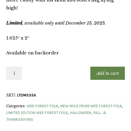
high!
Limited
, available only until December 15, 2025.
1.625″ x 2″
Available on backorder
Add to cart
SKU:
LTDM535A
Categories:
WEE FOREST FOLK
,
NEW MICE FROM WEE FOREST FOLK
,
LIMITED EDITION WEE FOREST FOLK
,
HALLOWEEN, FALL, &
THANKSGIVING