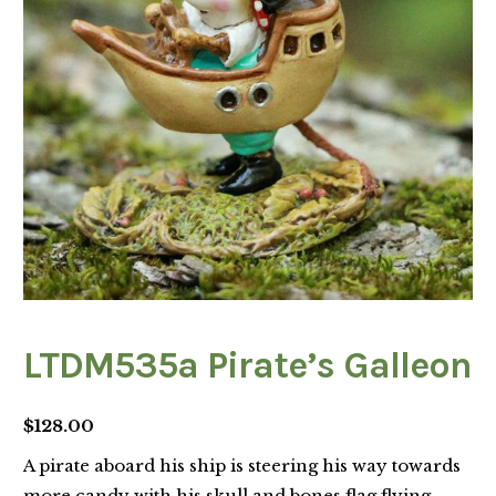
LTDM535a Pirate’s Galleon
$
128.00
A pirate aboard his ship is steering his way towards
more candy with his skull and bones flag flying