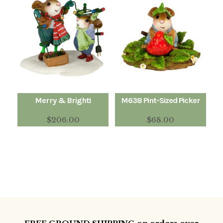
Merry & Bright!
M638 Pint-Sized Picker
$
206.00
$
68.00