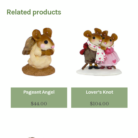
Related products
Pageant Angel
Lover’s Knot
$
44.00
$
104.00