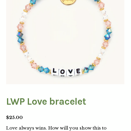
LWP Love bracelet
$
25.00
Love always wins. How will you show this to