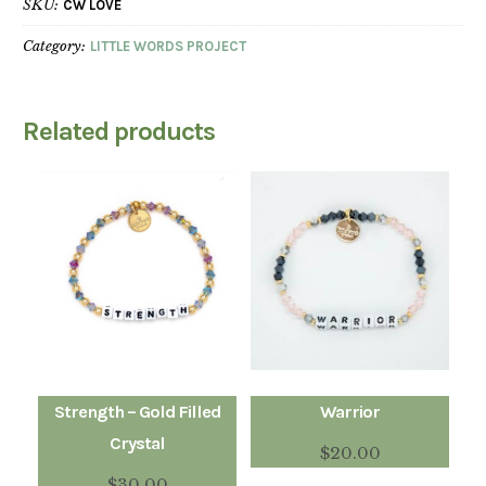
SKU:
CW LOVE
Category:
LITTLE WORDS PROJECT
Related products
Strength – Gold Filled
Warrior
Crystal
$
20.00
$
30.00