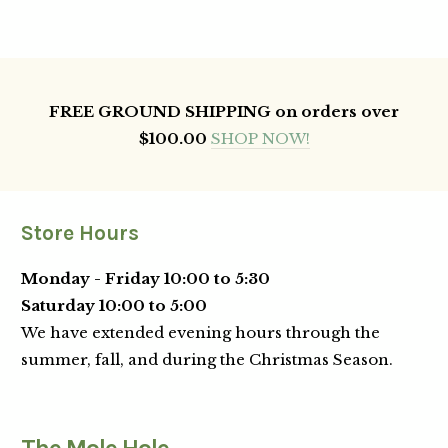
FREE GROUND SHIPPING on orders over
$100.00
SHOP NOW!
Store Hours
Monday - Friday 10:00 to 5:30
Saturday 10:00 to 5:00
We have extended evening hours through the
summer, fall, and during the Christmas Season.