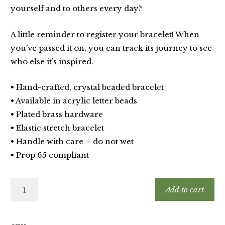
yourself and to others every day?
A little reminder to register your bracelet! When
you’ve passed it on, you can track its journey to see
who else it’s inspired.
• Hand-crafted, crystal beaded bracelet
• Available in acrylic letter beads
• Plated brass hardware
• Elastic stretch bracelet
• Handle with care – do not wet
• Prop 65 compliant
Add to cart