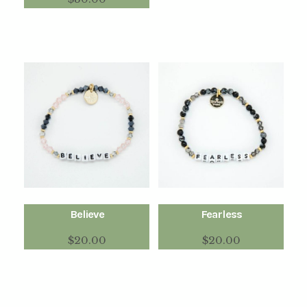
Believe
Fearless
$
20.00
$
20.00