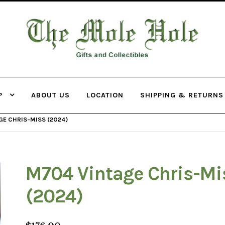
THE MOLE
HOLE
P
ABOUT US
LOCATION
SHIPPING & RETURNS
E CHRIS-MISS (2024)
M704 Vintage Chris-Mi
(2024)