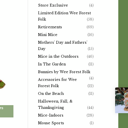
Store Exclusive
(4)
Limited Edition Wee Forest
Folk
(58)
Retirements
(69)
Mini Mice
(16)
Mothers' Day and Fathers'
Day
(15)
Mice in the Outdoors
(46)
In The Garden
(11)
Bunnies by Wee Forest Folk
(4)
Accessories for Wee
Forest Folk
(12)
On the Beach
(11)
Halloween, Fall, &
rs
Thanksgiving
(44)
Mice-Indoors
(28)
Mouse Sports
(1)