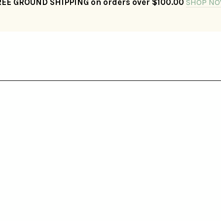
REE GROUND SHIPPING on orders over $100.00
SHOP NO