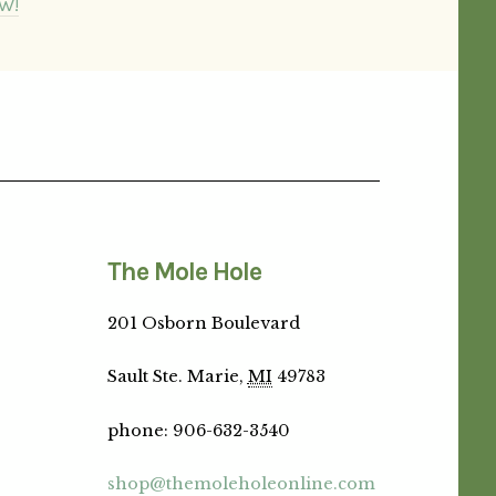
W!
The Mole Hole
201 Osborn Boulevard
Sault Ste. Marie,
MI
49783
phone
:
906-632-3540
shop@themoleholeonline.com