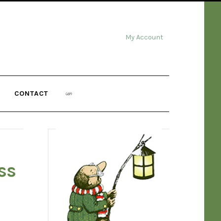
My Account
CONTACT
ss