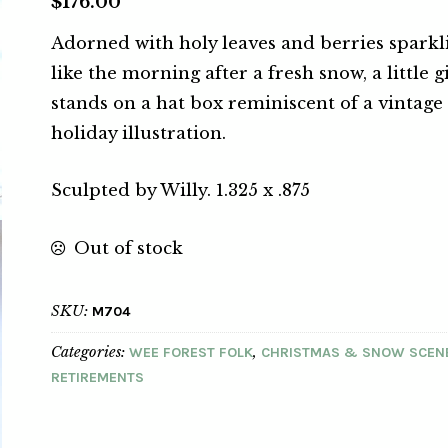
$
176.00
Adorned with holy leaves and berries sparkl
like the morning after a fresh snow, a little g
stands on a hat box reminiscent of a vintage
holiday illustration.
Sculpted by Willy. 1.325 x .875
Out of stock
SKU:
M704
Categories:
,
WEE FOREST FOLK
CHRISTMAS & SNOW SCEN
RETIREMENTS