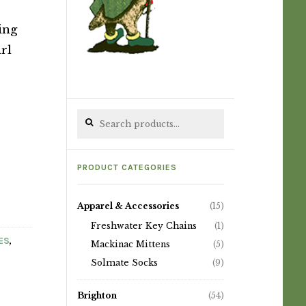
ing
irl
Search for:
PRODUCT CATEGORIES
Apparel & Accessories
(15)
Freshwater Key Chains
(1)
,
ES
Mackinac Mittens
(5)
Solmate Socks
(9)
Brighton
(54)