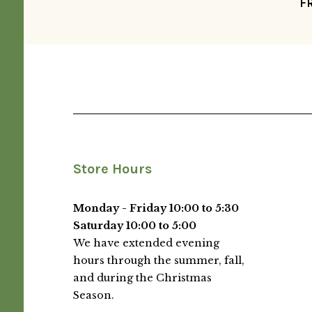
F
Store Hours
Monday - Friday 10:00 to 5:30
Saturday 10:00 to 5:00
We have extended evening
hours through the summer, fall,
and during the Christmas
Season.