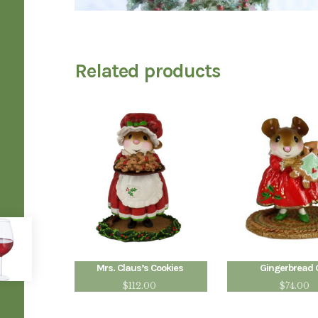
Related products
Mrs. Claus’s Cookies
Gingerbread G
$
112.00
$
74.00