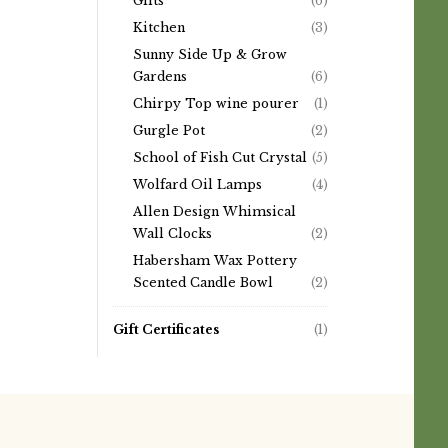
Gifts
(6)
Kitchen
(3)
Sunny Side Up & Grow
Gardens
(6)
Chirpy Top wine pourer
(1)
Gurgle Pot
(2)
School of Fish Cut Crystal
(5)
Wolfard Oil Lamps
(4)
Allen Design Whimsical
Wall Clocks
(2)
Habersham Wax Pottery
Scented Candle Bowl
(2)
Gift Certificates
(1)