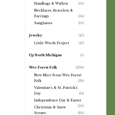
Handbags & Wallets
(10)
Necklaces, Bracelets &
Earrings
(34)
Sunglasses
(10)
Jewelry
(47)
Little Words Project
(47)
Up North Michigan
(5)
Wee Forest Folk
(298)
New Mice from Wee Forest
Folk
(38)
Valentine's & St. Patrick's
Day
(14)
Independence Day & Easter
(29)
Christmas & Snow
Scenes
(88)