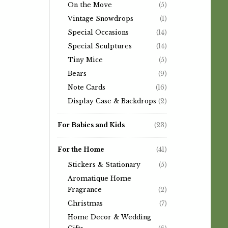
On the Move
(5)
Vintage Snowdrops
(1)
Special Occasions
(14)
Special Sculptures
(14)
Tiny Mice
(5)
Bears
(9)
Note Cards
(16)
Display Case & Backdrops
(2)
For Babies and Kids
(23)
For the Home
(41)
Stickers & Stationary
(5)
Aromatique Home
Fragrance
(2)
Christmas
(7)
Home Decor & Wedding