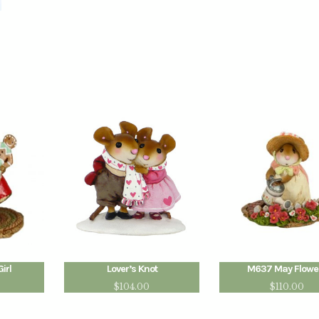
irl
Lover’s Knot
M637 May Flowe
$
104.00
$
110.00