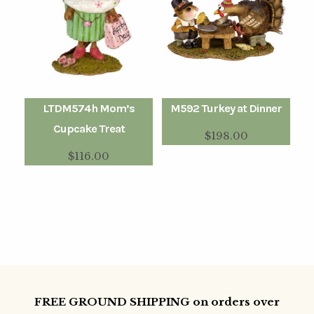
LTDM574h Mom’s
M592 Turkey at Dinner
Cupcake Treat
$
198.00
$
116.00
FREE GROUND SHIPPING on orders over