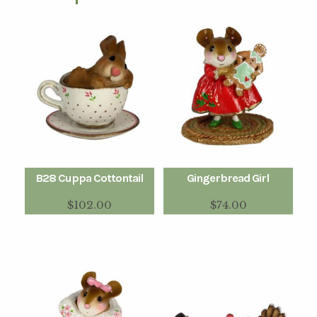
B28 Cuppa Cottontail
Gingerbread Girl
$
102.00
$
74.00