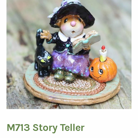
M713 Story Teller