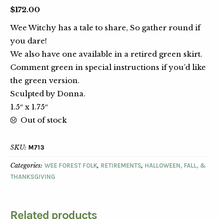
$
172.00
Wee Witchy has a tale to share, So gather round if
you dare!
We also have one available in a retired green skirt.
Comment green in special instructions if you’d like
the green version.
Sculpted by Donna.
1.5″ x 1.75″
Out of stock
SKU:
M713
Categories:
WEE FOREST FOLK
,
RETIREMENTS
,
HALLOWEEN, FALL, &
THANKSGIVING
Related products