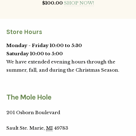
$100.00
SHOP NOW!
Store Hours
Monday - Friday 10:00 to 5:30
Saturday 10:00 to 5:00
We have extended evening hours through the
summer, fall, and during the Christmas Season.
The Mole Hole
201 Osborn Boulevard
Sault Ste. Marie,
MI
49783