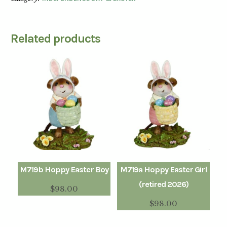
Related products
M719b Hoppy Easter Boy
M719a Hoppy Easter Girl
(retired 2026)
$
98.00
$
98.00