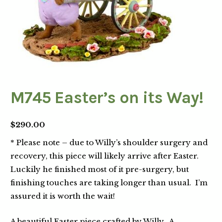
M745 Easter’s on its Way!
$
290.00
* Please note – due to Willy’s shoulder surgery and
recovery, this piece will likely arrive after Easter.
Luckily he finished most of it pre-surgery, but
finishing touches are taking longer than usual. I’m
assured it is worth the wait!
A beautiful Easter piece crafted by Willy. A