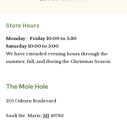
Store Hours
Monday - Friday 10:00 to 5:30
Saturday 10:00 to 5:00
We have extended evening hours through the
summer, fall, and during the Christmas Season.
The Mole Hole
201 Osborn Boulevard
Sault Ste. Marie,
MI
49783