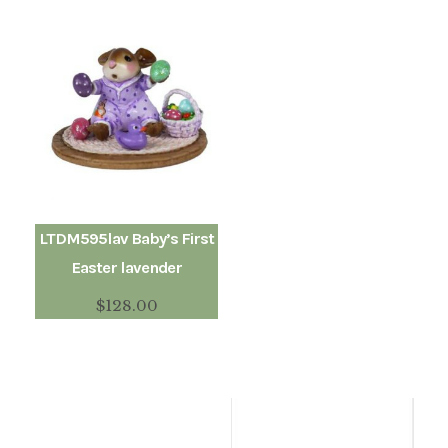
LTDM595lav Baby’s First
Easter lavender
$
128.00