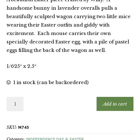
handsome bunny in lavender overalls pulls a
beautifully sculpted wagon carrying two little mice
wearing their Easter outfits and giddy with
excitement. Each mouse carries their own
specially decorated Easter egg, with a pile of pastel
eggs filling the back of the wagon as well.
1/625″ x 2.5″
1 in stock (can be backordered)
Add to cart
SKU:
M745
Category:
INDEPENDENCE DAY & EASTER