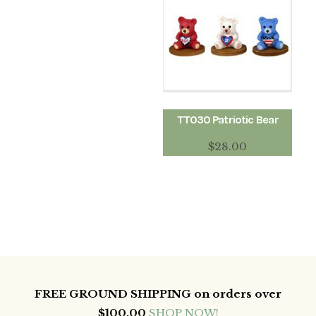
TT030 Patriotic Bear
$
28.00
FREE GROUND SHIPPING on orders over
$100.00
SHOP NOW!