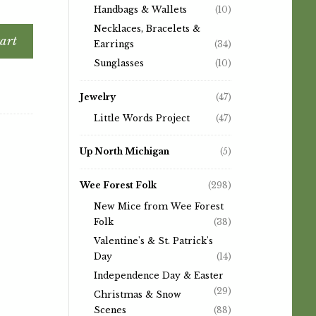
Handbags & Wallets
(10)
Necklaces, Bracelets &
art
Earrings
(34)
Sunglasses
(10)
Jewelry
(47)
Little Words Project
(47)
Up North Michigan
(5)
Wee Forest Folk
(298)
New Mice from Wee Forest
Folk
(38)
Valentine's & St. Patrick's
Day
(14)
Independence Day & Easter
(29)
Christmas & Snow
Scenes
(88)