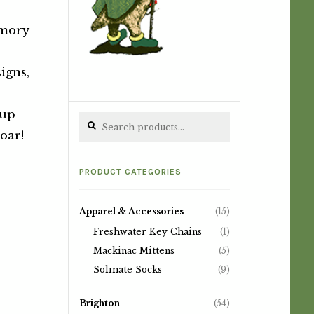
emory
igns,
 up
Search for:
oar!
PRODUCT CATEGORIES
Apparel & Accessories
(15)
Freshwater Key Chains
(1)
Mackinac Mittens
(5)
Solmate Socks
(9)
Brighton
(54)