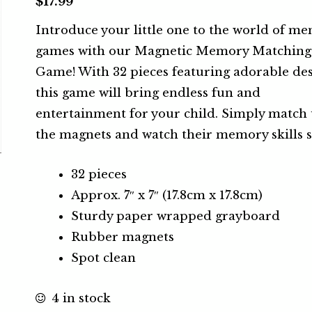
$
17.99
Introduce your little one to the world of m
games with our Magnetic Memory Matching
Game! With 32 pieces featuring adorable des
this game will bring endless fun and
entertainment for your child. Simply match
the magnets and watch their memory skills s
32 pieces
Approx. 7″ x 7″ (17.8cm x 17.8cm)
Sturdy paper wrapped grayboard
Rubber magnets
Spot clean
4 in stock