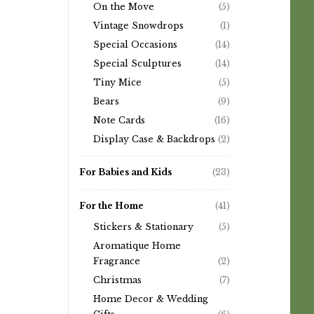
On the Move
(5)
Vintage Snowdrops
(1)
Special Occasions
(14)
Special Sculptures
(14)
Tiny Mice
(5)
Bears
(9)
Note Cards
(16)
Display Case & Backdrops
(2)
For Babies and Kids
(23)
For the Home
(41)
Stickers & Stationary
(5)
Aromatique Home
Fragrance
(2)
Christmas
(7)
Home Decor & Wedding