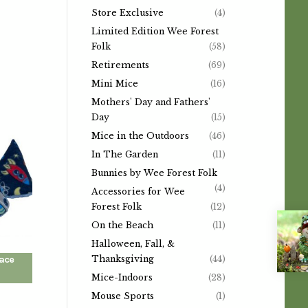
Store Exclusive
(4)
Limited Edition Wee Forest
Folk
(58)
Retirements
(69)
Mini Mice
(16)
Mothers' Day and Fathers'
Day
(15)
Mice in the Outdoors
(46)
In The Garden
(11)
Bunnies by Wee Forest Folk
(4)
Accessories for Wee
Forest Folk
(12)
On the Beach
(11)
Halloween, Fall, &
Thanksgiving
(44)
pace
Mice-Indoors
(28)
Mouse Sports
(1)