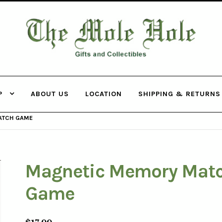
THE MOLE
HOLE
P
ABOUT US
LOCATION
SHIPPING & RETURNS
ATCH GAME
Magnetic Memory Mat
Game