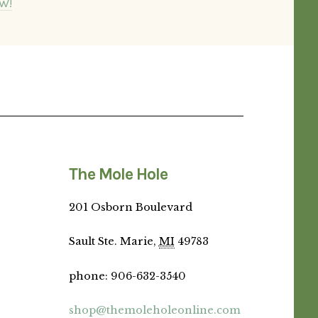
W!
The Mole Hole
201 Osborn Boulevard
Sault Ste. Marie,
MI
49783
phone
:
906-632-3540
shop@themoleholeonline.com