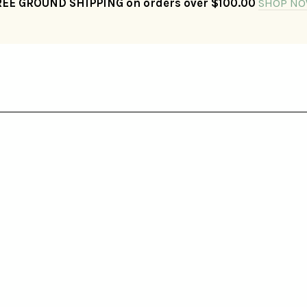
REE GROUND SHIPPING on orders over $100.00
SHOP NO