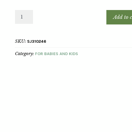
Add to c
SKU:
SJ310246
Category:
FOR BABIES AND KIDS