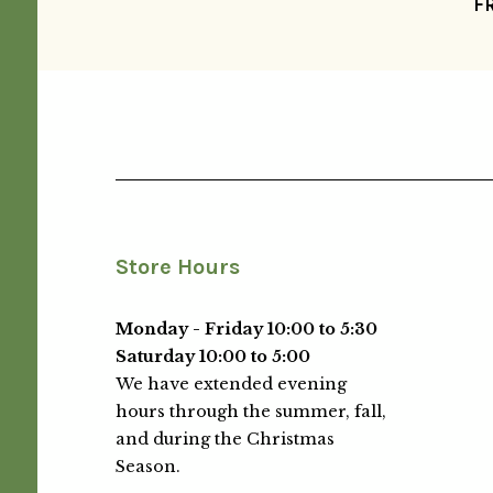
F
Store Hours
Monday - Friday 10:00 to 5:30
Saturday 10:00 to 5:00
We have extended evening
hours through the summer, fall,
and during the Christmas
Season.