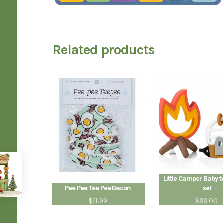
Related products
Little Camper Baby t
Pee Pee Tee Pee Bacon
set
$
11.99
$
32.00