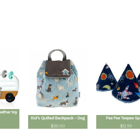
eether toy
Kid’s Quilted Backpack – Dog
Pee Pee Teepee S
$
36.00
$
11.99