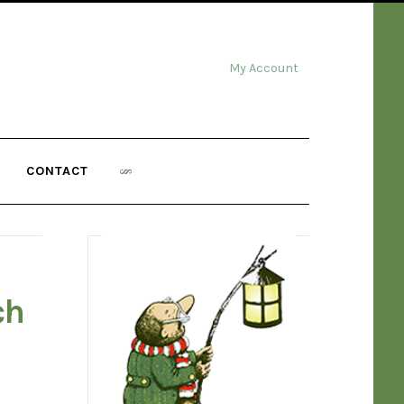
My Account
CONTACT
ch