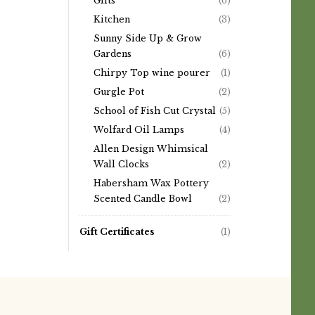
Gifts
(6)
Kitchen
(3)
Sunny Side Up & Grow
Gardens
(6)
Chirpy Top wine pourer
(1)
Gurgle Pot
(2)
School of Fish Cut Crystal
(5)
Wolfard Oil Lamps
(4)
Allen Design Whimsical
Wall Clocks
(2)
Habersham Wax Pottery
Scented Candle Bowl
(2)
Gift Certificates
(1)