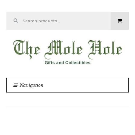
Skip to navigation
Skip to content
Search for:
THE MOLE
HOLE
Navigation
Home
For Babies and Kids
/
/
PEE PEE TEE PEE CONSTRUCTION