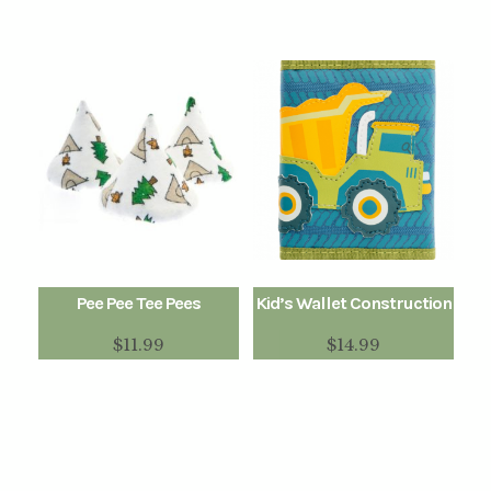
Pee Pee Tee Pees
Kid’s Wallet Construction
$
11.99
$
14.99