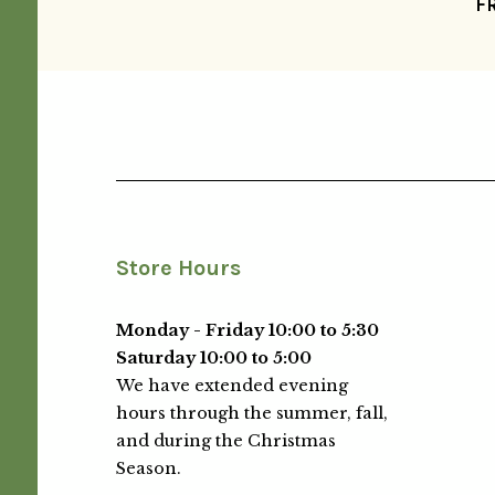
F
Store Hours
Monday - Friday 10:00 to 5:30
Saturday 10:00 to 5:00
We have extended evening
hours through the summer, fall,
and during the Christmas
Season.