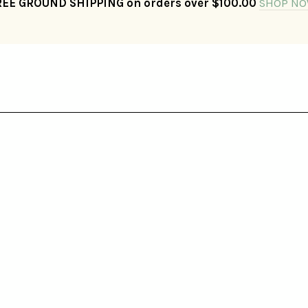
REE GROUND SHIPPING on orders over $100.00
SHOP NO