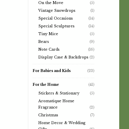
On the Move
(5)
Vintage Snowdrops
(1)
Special Occasions
(14)
Special Sculptures
(14)
Tiny Mice
(5)
Bears
(9)
Note Cards
(16)
Display Case & Backdrops
(2)
For Babies and Kids
(23)
For the Home
(41)
Stickers & Stationary
(5)
Aromatique Home
Fragrance
(2)
Christmas
(7)
Home Decor & Wedding