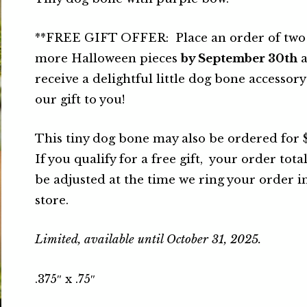
**FREE GIFT OFFER: Place an order of two
more Halloween pieces
by September 30th
a
receive a delightful little dog bone accessory
our gift to you!
This tiny dog bone may also be ordered for 
If you qualify for a free gift, your order total
be adjusted at the time we ring your order i
store.
Limited, available until October 31, 2025.
.375″ x .75″