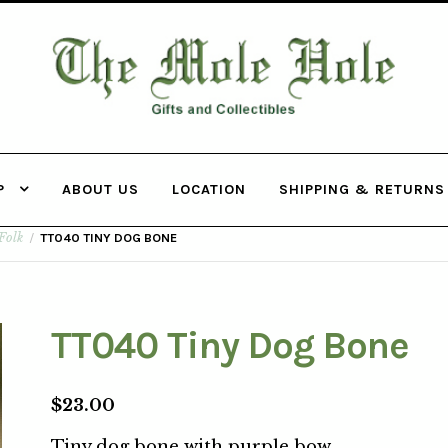
THE MOLE
HOLE
P
ABOUT US
LOCATION
SHIPPING & RETURNS
Folk
/
TT040 TINY DOG BONE
TT040 Tiny Dog Bone
$
23.00
Tiny dog bone with purple bow.