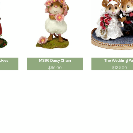
okies
M396 Daisy Chain
The Wedding Pa
$
66.00
$
132.00