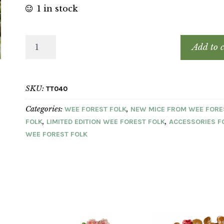
1 in stock
Add to c
SKU:
TT040
Categories:
,
WEE FOREST FOLK
NEW MICE FROM WEE FORE
,
,
FOLK
LIMITED EDITION WEE FOREST FOLK
ACCESSORIES F
WEE FOREST FOLK