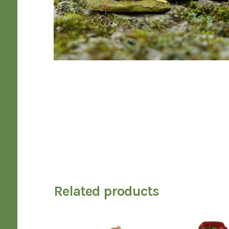
Related products