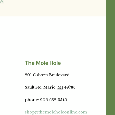
W!
The Mole Hole
201 Osborn Boulevard
Sault Ste. Marie,
MI
49783
phone
:
906-632-3540
shop@themoleholeonline.com