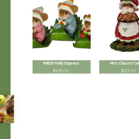
M629 Holly Express
Mrs. Claus’s Co
$
102.00
$
112.00