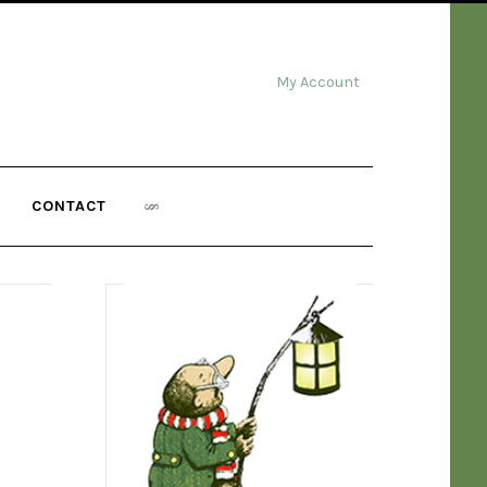
My Account
CONTACT