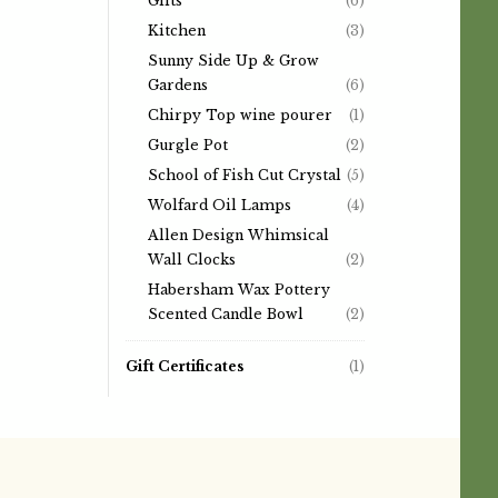
Gifts
(6)
Kitchen
(3)
Sunny Side Up & Grow
Gardens
(6)
Chirpy Top wine pourer
(1)
Gurgle Pot
(2)
School of Fish Cut Crystal
(5)
Wolfard Oil Lamps
(4)
Allen Design Whimsical
Wall Clocks
(2)
Habersham Wax Pottery
Scented Candle Bowl
(2)
Gift Certificates
(1)