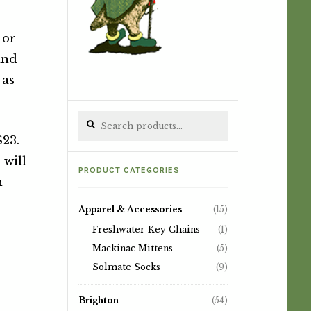
 or
nd
 as
Search for:
$23.
 will
PRODUCT CATEGORIES
n
Apparel & Accessories
(15)
Freshwater Key Chains
(1)
Mackinac Mittens
(5)
Solmate Socks
(9)
Brighton
(54)