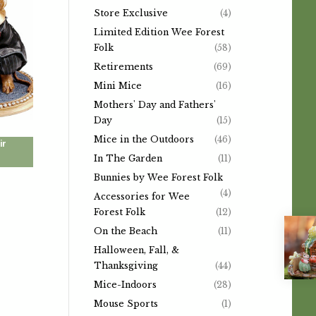
Store Exclusive
(4)
Limited Edition Wee Forest
Folk
(58)
Retirements
(69)
Mini Mice
(16)
Mothers' Day and Fathers'
Day
(15)
Mice in the Outdoors
(46)
ir
In The Garden
(11)
Bunnies by Wee Forest Folk
(4)
Accessories for Wee
Forest Folk
(12)
On the Beach
(11)
Halloween, Fall, &
Thanksgiving
(44)
Mice-Indoors
(28)
Mouse Sports
(1)