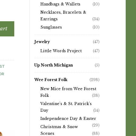
Handbags & Wallets
(10)
Necklaces, Bracelets &
Earrings
(34)
Sunglasses
(10)
art
Jewelry
(47)
Little Words Project
(47)
Up North Michigan
(5)
ST
OR
Wee Forest Folk
(298)
New Mice from Wee Forest
Folk
(38)
Valentine's & St. Patrick's
Day
(14)
Independence Day & Easter
(29)
Christmas & Snow
Scenes
(88)