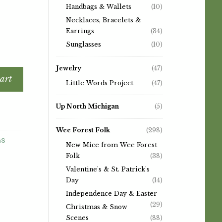
Handbags & Wallets
(10)
Necklaces, Bracelets &
Earrings
(34)
Sunglasses
(10)
Jewelry
(47)
art
Little Words Project
(47)
Up North Michigan
(5)
Wee Forest Folk
(298)
GS
New Mice from Wee Forest
Folk
(38)
Valentine's & St. Patrick's
Day
(14)
Independence Day & Easter
(29)
Christmas & Snow
Scenes
(88)