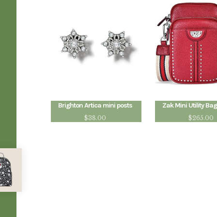
Brighton Artica mini posts
Zak Mini Utility Bag
$
38.00
$
265.00