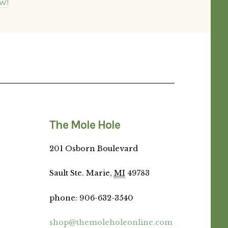
W!
The Mole Hole
201 Osborn Boulevard
Sault Ste. Marie,
MI
49783
phone
:
906-632-3540
shop@themoleholeonline.com