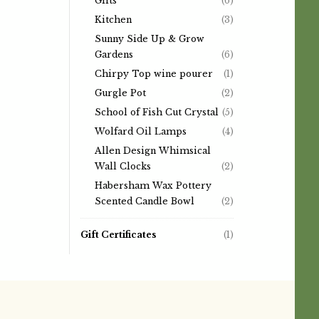
Gifts
(6)
Kitchen
(3)
Sunny Side Up & Grow
Gardens
(6)
Chirpy Top wine pourer
(1)
Gurgle Pot
(2)
School of Fish Cut Crystal
(5)
Wolfard Oil Lamps
(4)
Allen Design Whimsical
Wall Clocks
(2)
Habersham Wax Pottery
Scented Candle Bowl
(2)
Gift Certificates
(1)