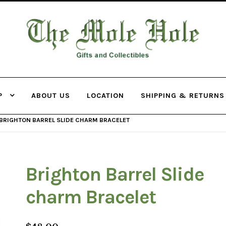
THE MOLE
HOLE
P
ABOUT US
LOCATION
SHIPPING & RETURNS
BRIGHTON BARREL SLIDE CHARM BRACELET
Brighton Barrel Slide
charm Bracelet