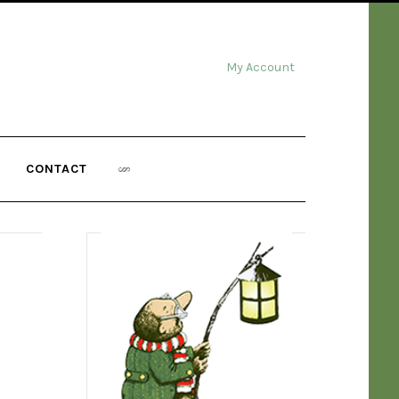
My Account
CONTACT