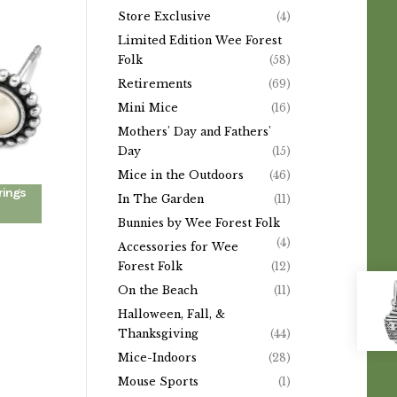
Store Exclusive
(4)
Limited Edition Wee Forest
Folk
(58)
Retirements
(69)
Mini Mice
(16)
Mothers' Day and Fathers'
Day
(15)
Mice in the Outdoors
(46)
rings
In The Garden
(11)
Bunnies by Wee Forest Folk
(4)
Accessories for Wee
Forest Folk
(12)
On the Beach
(11)
Halloween, Fall, &
Thanksgiving
(44)
Mice-Indoors
(28)
Mouse Sports
(1)