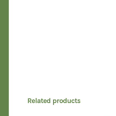
Related products