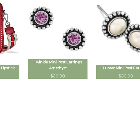
Twinkle Mini Post Earrings
 Lipstick
Amethyst
Luster Mini Post Ear
$
30.00
$
30.00