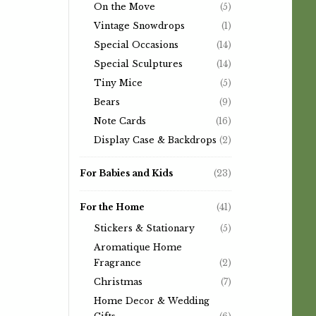
On the Move
(5)
Vintage Snowdrops
(1)
Special Occasions
(14)
Special Sculptures
(14)
Tiny Mice
(5)
Bears
(9)
Note Cards
(16)
Display Case & Backdrops
(2)
For Babies and Kids
(23)
For the Home
(41)
Stickers & Stationary
(5)
Aromatique Home
Fragrance
(2)
Christmas
(7)
Home Decor & Wedding