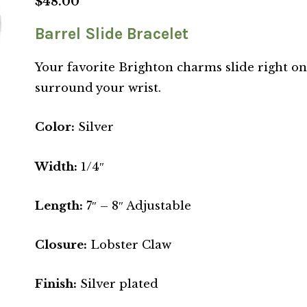
$
48.00
Barrel Slide Bracelet
Your favorite Brighton charms slide right on
surround your wrist.
Color:
Silver
Width:
1/4″
Length:
7″ – 8″ Adjustable
Closure:
Lobster Claw
Finish:
Silver plated