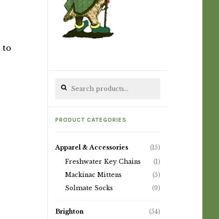
 to
Search for:
PRODUCT CATEGORIES
Apparel & Accessories
(15)
Freshwater Key Chains
(1)
Mackinac Mittens
(5)
Solmate Socks
(9)
Brighton
(54)