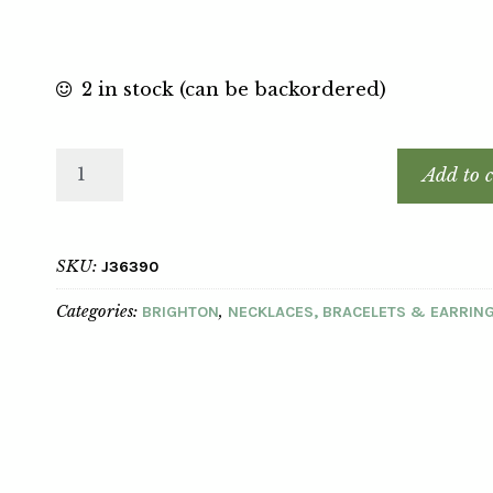
2 in stock (can be backordered)
Add to c
SKU:
J36390
Categories:
,
BRIGHTON
NECKLACES, BRACELETS & EARRIN