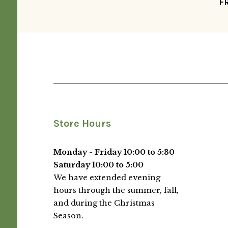
F
Store Hours
Monday - Friday 10:00 to 5:30
Saturday 10:00 to 5:00
We have extended evening
hours through the summer, fall,
and during the Christmas
Season.