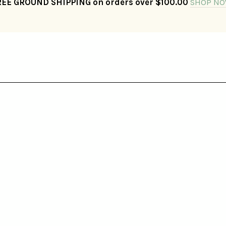
REE GROUND SHIPPING on orders over $100.00
SHOP NO